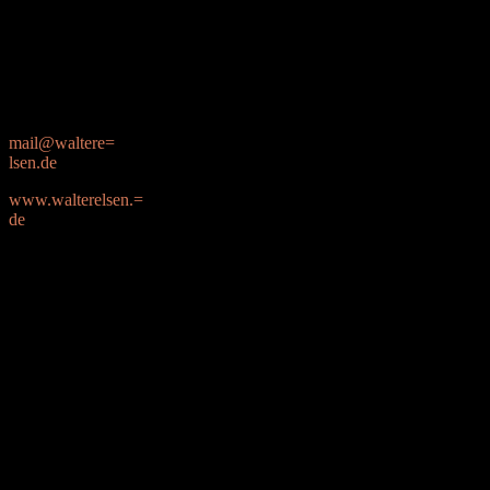
Friedrich-Eber=
t-Stra=C3=9Fe 91
22459 Hamburg
mail@waltere=
lsen.de
www.walterelsen.=
de
0173 / 253 44 82
–B_3779820429_1930515629–
–B_3779820429_104138942
Content-type: image/png; name=”image001.png”;
x-mac-creator=”4F50494D”;
x-mac-type=”504E4766″
Content-ID: