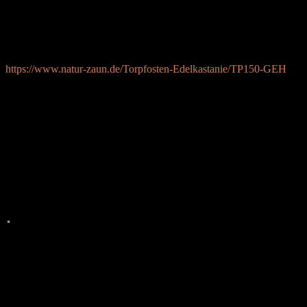
v\:* {behavior:url(#default#VML);}
o\:* {behavior:url(#default#VML);}
w\:* {behavior:url(#default#VML);}
.shape {behavior:url(#default#VML);}
https://www.natur-zaun.de/Torpfosten-Edelkastanie/TP150-GEH
&nb=
sp;
Herzliche Gr=C3=BC=C3=9Fe
Walter Elsen
WALTER
ELSEN
DESIGN
=