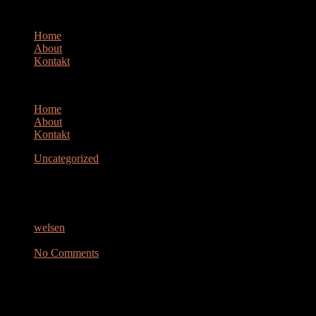
Home
About
Kontakt
Home
About
Kontakt
Uncategorized
ZAUN
welsen
Oktober 10, 2023
No Comments
> This message is in MIME format. Since your mail reader does not
understand
this format, some or all of this message may not be legible.