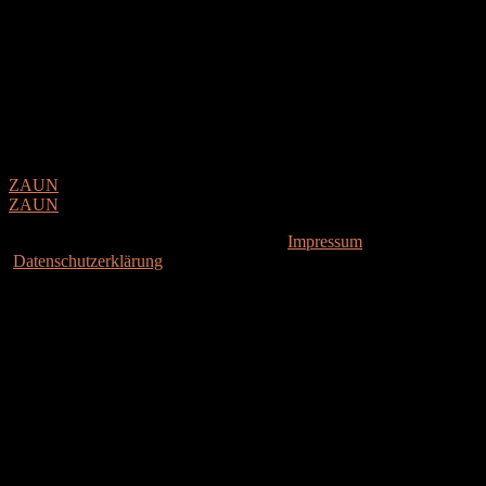
ocVoAVXkLZgaVLk5b2hoTHXLs8Yc8up2IrBC+L87LeKGfIXO
eVtZFniCjX9D/jyRIrqyWp5oueSHKtQ4KgN2VHZtWeQHKjR0Q
E8rPvrUeZuhAeyG7yxLy+xa6Qx4dtUZpX3fLU1uKasomv2fr8z8g2
hlyTqKaUfFHLs45S8qWFRvP2aP0oZuKgN64i8oWtf59oeVencZ
LfIHj1aKW54b/AIBz6PIuCouaQAAAABJRU5ErkJgggAA
–B_3779820429_104138942–
–B_3779820429_3506169563–
ZAUN
ZAUN
© 2022 Walter Elsen Design
Impressum
Datenschutzerklärung